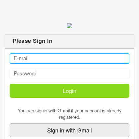
Please Sign In
You can signin with Gmail if your account is already
registered.
Sign in with Gmail